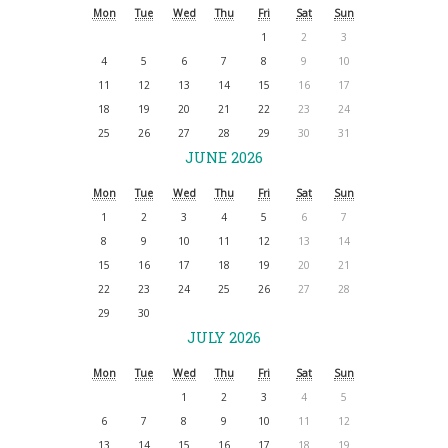
Mon
Tue
Wed
Thu
Fri
Sat
Sun
1
2
3
4
5
6
7
8
9
10
11
12
13
14
15
16
17
18
19
20
21
22
23
24
25
26
27
28
29
30
31
JUNE 2026
Mon
Tue
Wed
Thu
Fri
Sat
Sun
1
2
3
4
5
6
7
8
9
10
11
12
13
14
15
16
17
18
19
20
21
22
23
24
25
26
27
28
29
30
JULY 2026
Mon
Tue
Wed
Thu
Fri
Sat
Sun
1
2
3
4
5
6
7
8
9
10
11
12
13
14
15
16
17
18
19