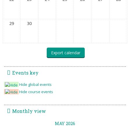
29
30
Events key
Hide global events
Hide course events
Monthly view
MAY 2026