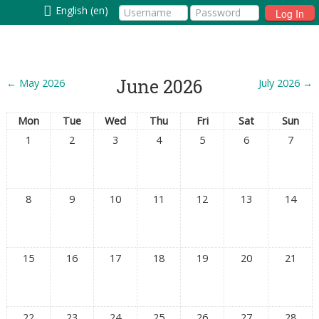
English (en)
Log In
June 2026
←
May 2026
July 2026
→
Mon
Tue
Wed
Thu
Fri
Sat
Sun
1
2
3
4
5
6
7
8
9
10
11
12
13
14
15
16
17
18
19
20
21
22
23
24
25
26
27
28